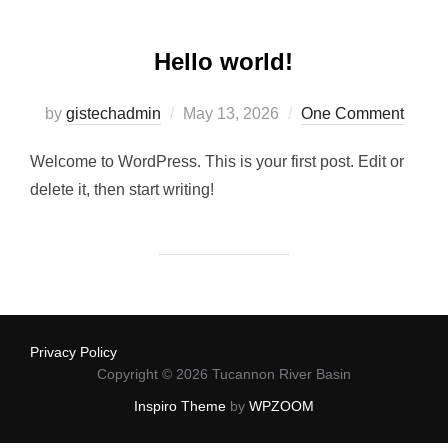
Hello world!
Posted
by
gistechadmin
May 13, 2026
One Comment
on
Welcome to WordPress. This is your first post. Edit or
delete it, then start writing!
Privacy Policy
Copyright © 2026 Tucannon River Basin
Inspiro Theme
by
WPZOOM