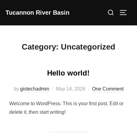
Skip
Search
Tucannon River Basin
to
Toggl
for:
content
Category:
Uncategorized
Hello world!
Posted
by
gistechadmin
May 14, 2026
One Comment
on
Welcome to WordPress. This is your first post. Edit or
delete it, then start writing!