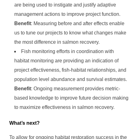
are being used to instigate and justify adaptive
management actions to improve project function.
Benefit
: Measuring before and after effects enable
us to tune our projects to know what changes make
the most difference in salmon recovery.
Fish monitoring efforts in coordination with
habitat monitoring are providing an indication of
project effectiveness, fish-habitat relationships, and
population level abundance and survival estimates.
Benefit
: Ongoing measurement provides metric-
based knowledge to improve future decision making
to maximize effectiveness in salmon recovery.
What’s next?
To allow for ongoing habitat restoration success in the