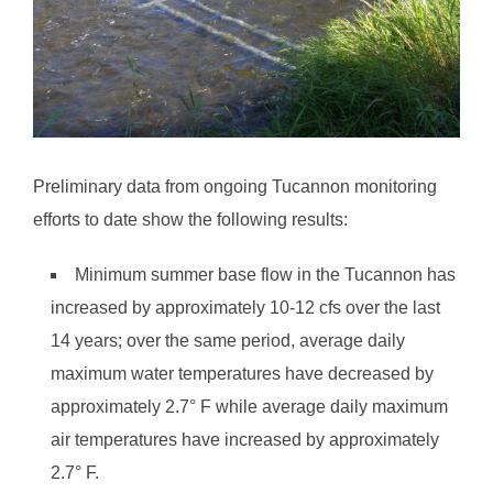
Preliminary data from ongoing Tucannon monitoring
efforts to date show the following results:
Minimum summer base flow in the Tucannon has
increased by approximately 10-12 cfs over the last
14 years; over the same period, average daily
maximum water temperatures have decreased by
approximately 2.7° F while average daily maximum
air temperatures have increased by approximately
2.7° F.