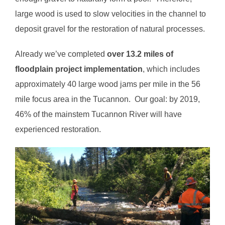
large wood is used to slow velocities in the channel to
deposit gravel for the restoration of natural processes.
Already we’ve completed
over 13.2 miles of
floodplain project implementation
, which includes
approximately 40 large wood jams per mile in the 56
mile focus area in the Tucannon. Our goal: by 2019,
46% of the mainstem Tucannon River will have
experienced restoration.