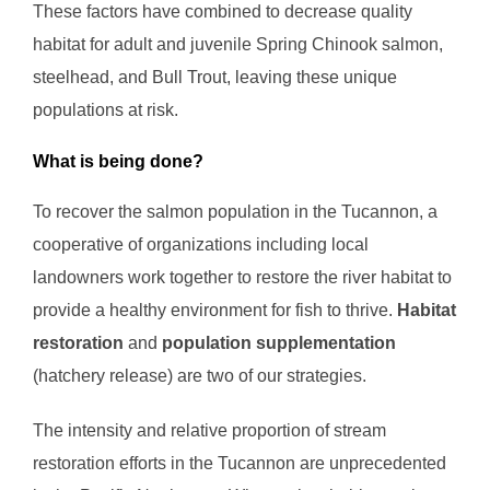
These factors have combined to decrease quality
habitat for adult and juvenile Spring Chinook salmon,
steelhead, and Bull Trout, leaving these unique
populations at risk.
What is being done?
To recover the salmon population in the Tucannon, a
cooperative of organizations including local
landowners work together to restore the river habitat to
provide a healthy environment for fish to thrive.
Habitat
restoration
and
population supplementation
(hatchery release) are two of our strategies.
The intensity and relative proportion of stream
restoration efforts in the Tucannon are unprecedented