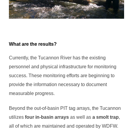
What are the results?
Currently, the Tucannon River has the existing
personnel and physical infrastructure for monitoring
success. These monitoring efforts are beginning to
provide the information necessary to document
measurable progress.
Beyond the out-of-basin PIT tag arrays, the Tucannon
utilizes
four in-basin arrays
as well as
a smolt trap
,
all of which are maintained and operated by WDFW.