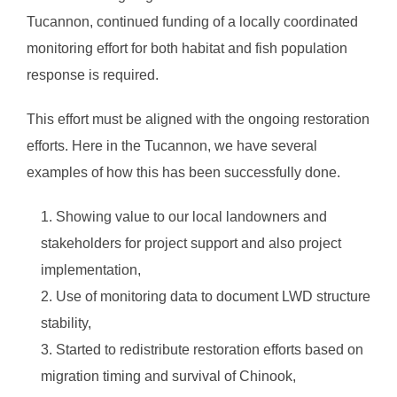
Tucannon, continued funding of a locally coordinated
monitoring effort for both habitat and fish population
response is required.
This effort must be aligned with the ongoing restoration
efforts. Here in the Tucannon, we have several
examples of how this has been successfully done.
Showing value to our local landowners and
stakeholders for project support and also project
implementation,
Use of monitoring data to document LWD structure
stability,
Started to redistribute restoration efforts based on
migration timing and survival of Chinook,