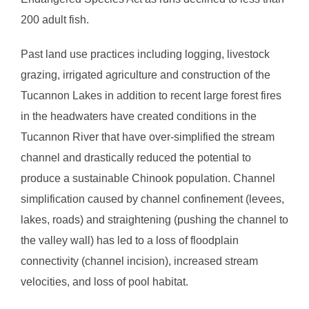
200 adult fish.
Past land use practices including logging, livestock
grazing, irrigated agriculture and construction of the
Tucannon Lakes in addition to recent large forest fires
in the headwaters have created conditions in the
Tucannon River that have over-simplified the stream
channel and drastically reduced the potential to
produce a sustainable Chinook population. Channel
simplification caused by channel confinement (levees,
lakes, roads) and straightening (pushing the channel to
the valley wall) has led to a loss of floodplain
connectivity (channel incision), increased stream
velocities, and loss of pool habitat.