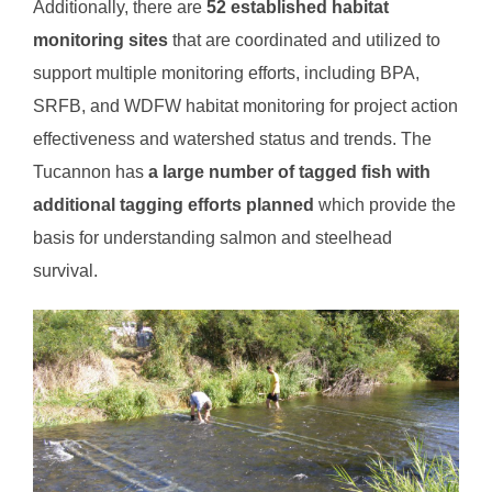
Additionally, there are
52 established habitat
monitoring sites
that are coordinated and utilized to
support multiple monitoring efforts, including BPA,
SRFB, and WDFW habitat monitoring for project action
effectiveness and watershed status and trends. The
Tucannon has
a large number of tagged fish with
additional tagging efforts planned
which provide the
basis for understanding salmon and steelhead
survival.