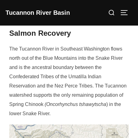
Skip
Search
Tucannon River Basin
to
Toggl
for:
content
Salmon Recovery
The Tucannon River in Southeast Washington flows
north out of the Blue Mountains into the Snake River
and is the ancestral boundary between the
Confederated Tribes of the Umatilla Indian
Reservation and the Nez Perce Tribes. The Tucannon
watershed supports the only remaining population of
Spring Chinook
(Oncorhynchus tshawytscha
) in the
lower Snake River.