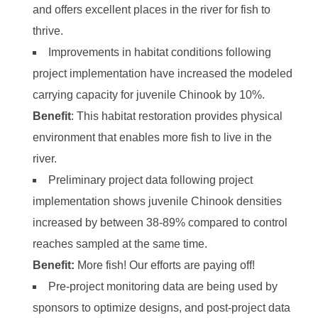
and offers excellent places in the river for fish to
thrive.
Improvements in habitat conditions following
project implementation have increased the modeled
carrying capacity for juvenile Chinook by 10%.
Benefit
: This habitat restoration provides physical
environment that enables more fish to live in the
river.
Preliminary project data following project
implementation shows juvenile Chinook densities
increased by between 38-89% compared to control
reaches sampled at the same time.
Benefit:
More fish! Our efforts are paying off!
Pre-project monitoring data are being used by
sponsors to optimize designs, and post-project data