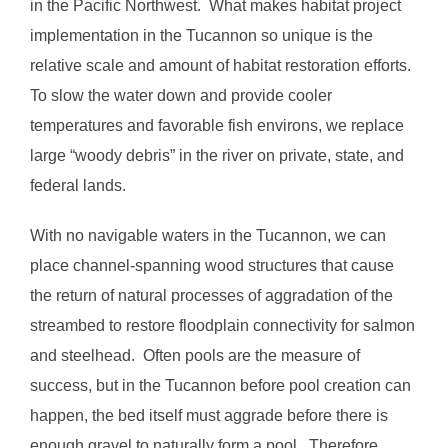
in the Pacific Northwest. What makes habitat project
implementation in the Tucannon so unique is the
relative scale and amount of habitat restoration efforts.
To slow the water down and provide cooler
temperatures and favorable fish environs, we replace
large “woody debris” in the river on private, state, and
federal lands.
With no navigable waters in the Tucannon, we can
place channel-spanning wood structures that cause
the return of natural processes of aggradation of the
streambed to restore floodplain connectivity for salmon
and steelhead. Often pools are the measure of
success, but in the Tucannon before pool creation can
happen, the bed itself must aggrade before there is
enough gravel to naturally form a pool. Therefore,