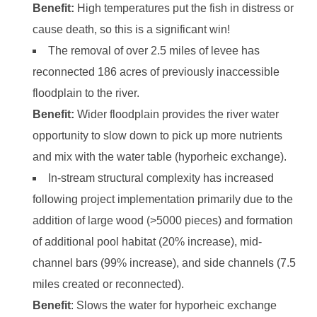
Benefit:
High temperatures put the fish in distress or
cause death, so this is a significant win!
The removal of over 2.5 miles of levee has
reconnected 186 acres of previously inaccessible
floodplain to the river.
Benefit:
Wider floodplain provides the river water
opportunity to slow down to pick up more nutrients
and mix with the water table (hyporheic exchange).
In-stream structural complexity has increased
following project implementation primarily due to the
addition of large wood (>5000 pieces) and formation
of additional pool habitat (20% increase), mid-
channel bars (99% increase), and side channels (7.5
miles created or reconnected).
Benefit
: Slows the water for hyporheic exchange