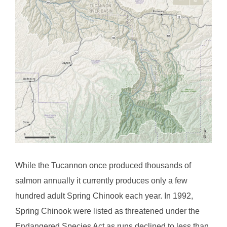
While the Tucannon once produced thousands of
salmon annually it currently produces only a few
hundred adult Spring Chinook each year. In 1992,
Spring Chinook were listed as threatened under the
Endangered Species Act as runs declined to less than