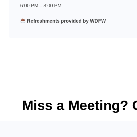
6:00 PM – 8:00 PM
Refreshments provided by WDFW
Miss a Meeting