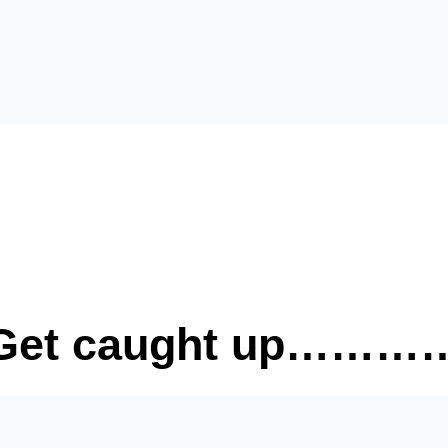
? Get caught up……