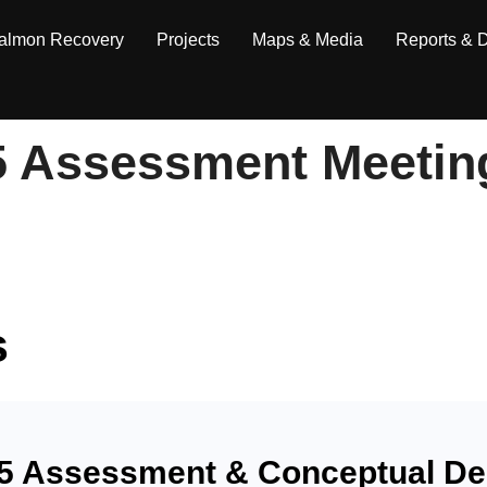
almon Recovery
Projects
Maps & Media
Reports & 
5 Assessment Meetin
s
5 Assessment & Conceptual Des