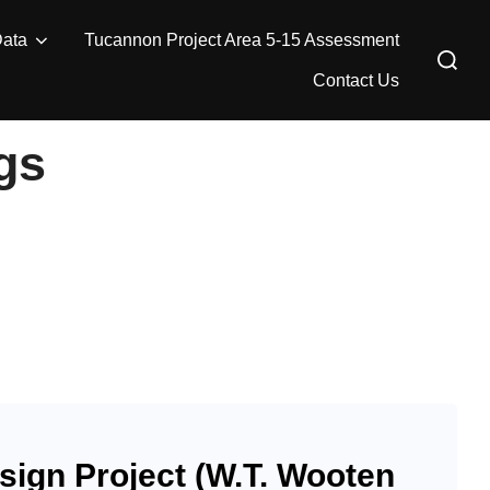
Data
Tucannon Project Area 5-15 Assessment
Search
for:
Contact Us
gs
ign Project (W.T. Wooten