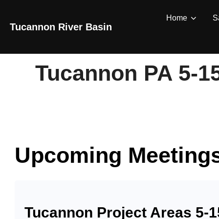
Skip
Home
S
to
Tucannon River Basin
content
Tucannon PA 5-1
Upcoming Meeting
Tucannon Project Areas 5-1