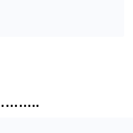
…………..