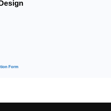
Design
tion Form