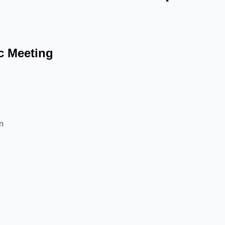
c Meeting
ion