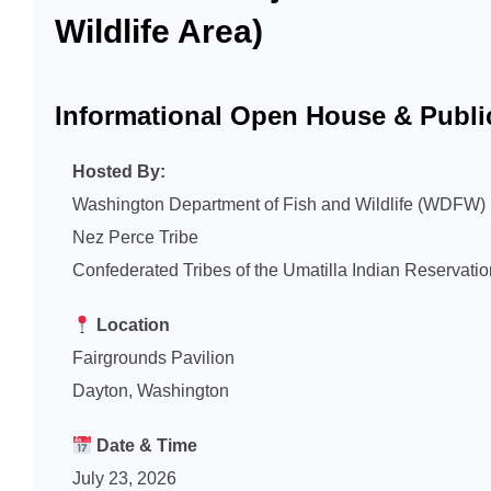
Wildlife Area)
Informational Open House & Publi
Hosted By:
Washington Department of Fish and Wildlife (WDFW)
Nez Perce Tribe
Confederated Tribes of the Umatilla Indian Reservat
Location
Fairgrounds Pavilion
Dayton, Washington
Date & Time
July 23, 2026