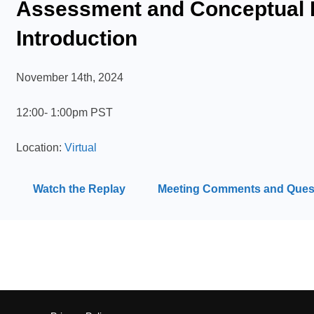
Assessment and Conceptual 
Introduction
November 14th, 2024
12:00- 1:00pm PST
Location:
Virtual
Watch the Replay
Meeting Comments and Ques